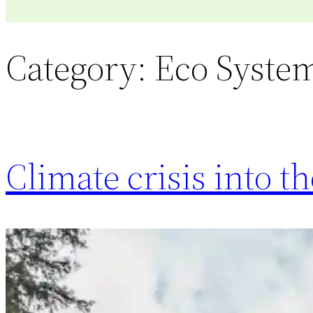
Category:
Eco Syste
Climate crisis into 