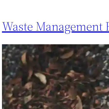
Waste Management F