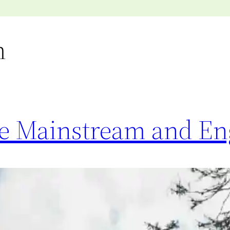
m
the Mainstream and E