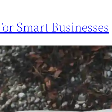
or Smart Businesses