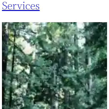
Services