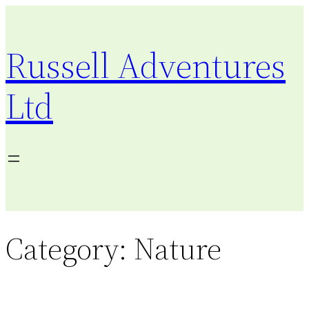
Skip
to
Russell Adventures
content
Ltd
Category:
Nature