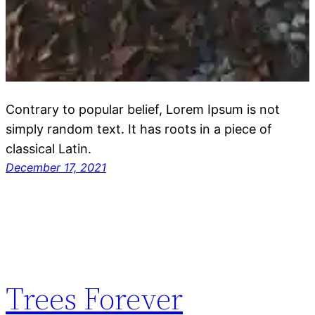
Contrary to popular belief, Lorem Ipsum is not
simply random text. It has roots in a piece of
classical Latin.
December 17, 2021
Trees Forever