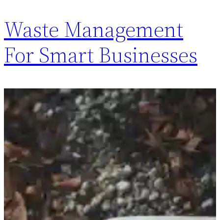
Waste Management
For Smart Businesses