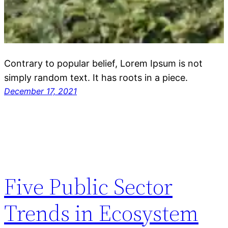
Contrary to popular belief, Lorem Ipsum is not
simply random text. It has roots in a piece.
December 17, 2021
Five Public Sector
Trends in Ecosystem