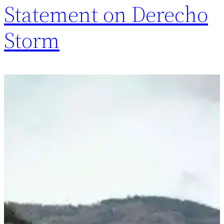
Statement on Derecho
Storm