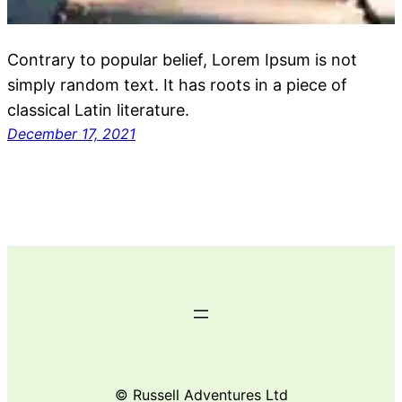
Contrary to popular belief, Lorem Ipsum is not
simply random text. It has roots in a piece of
classical Latin literature.
December 17, 2021
© Russell Adventures Ltd